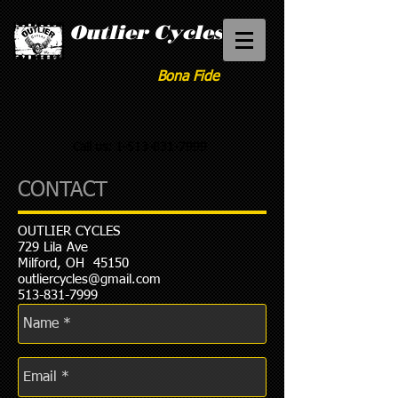
Outlier Cycles
Bona Fide
Call us:
1-513-831-7999
CONTACT
OUTLIER CYCLES
729 Lila Ave
Milford, OH 45150
outliercycles@gmail.com
513-831-7999